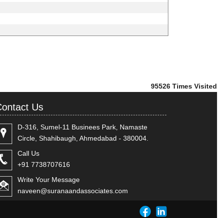
95526
Times Visited
ontact Us
D-316, Sumel-11 Businees Park, Namaste
Circle, Shahibaugh, Ahmedabad - 380004.
Call Us
+91 7738707616
Write Your Message
naveen@suranaandassociates.com