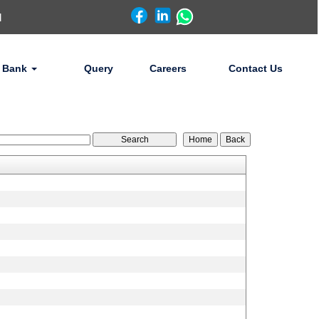
d
 Bank
Query
Careers
Contact Us