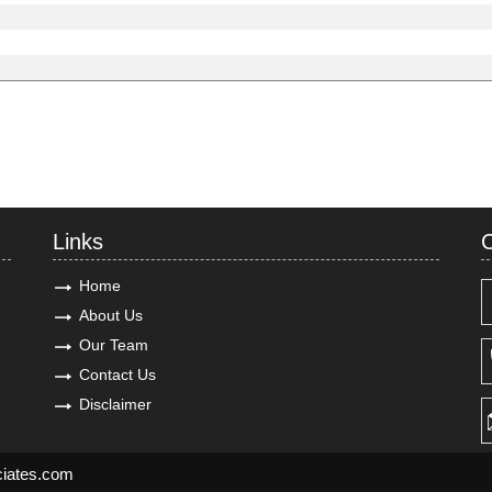
Links
C
Home
About Us
Our Team
Contact Us
Disclaimer
ciates.com