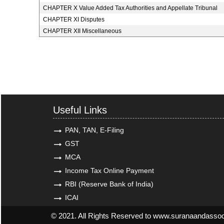
CHAPTER X Value Added Tax Authorities and Appellate Tribunal
CHAPTER XI Disputes
CHAPTER XII Miscellaneous
Useful Links
PAN, TAN, E-Filing
GST
MCA
Income Tax Online Payment
RBI (Reserve Bank of India)
ICAI
© 2021. All Rights Reserved to www.suranaandasso