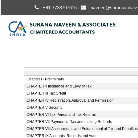
+91-7738707616
naveen@suranaandass
Chapter I - Preliminary
CHAPTER II Incidence and Levy of Tax
CHAPTER III Tax Credit
CHAPTER IV Registration, Approval and Permission
CHAPTER V Security
CHAPTER VI Tax Period and Tax Returns
CHAPTER VII Payment of Tax and making Refunds
CHAPTER VIII Assessments and Enforcement of Tax and Penalties
CHAPTER IX Accounts, Records and Audit