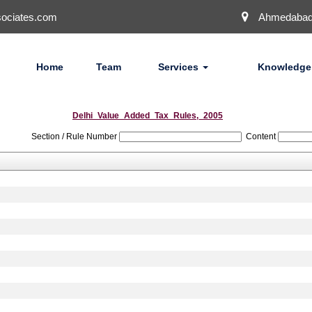
ociates.com
Ahmedaba
Home
Team
Services
Knowledge
Delhi_Value_Added_Tax_Rules,_2005
Section / Rule Number
Content